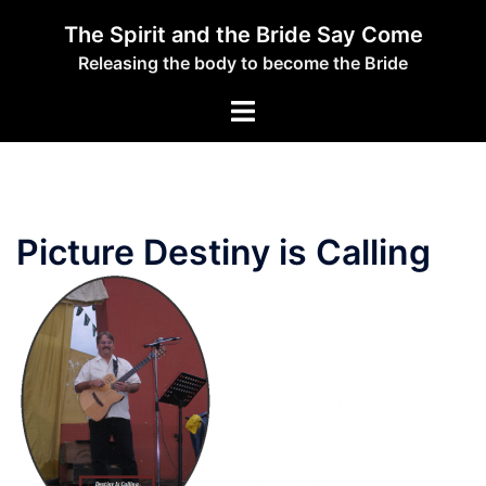
Skip
The Spirit and the Bride Say Come
to
Releasing the body to become the Bride
content
Toggle
menu
Picture Destiny is Calling