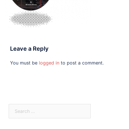
Leave a Reply
You must be
logged in
to post a comment.
Search
for: