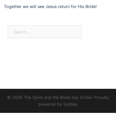
Together we will see Jesus return for His Bride!
Search
for:
© 2026 The Spirit and the Bride Say Come. Proudly
powered by
Sydney