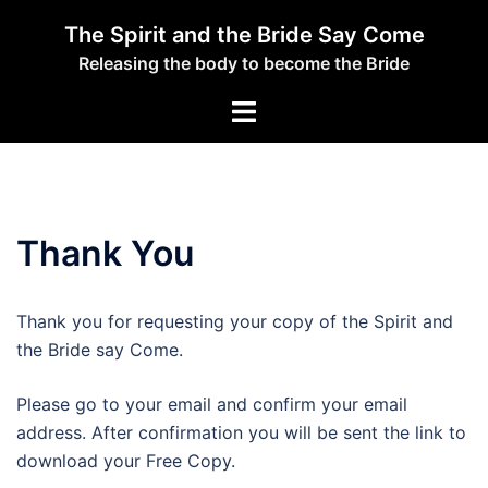
Skip
The Spirit and the Bride Say Come
to
Releasing the body to become the Bride
content
Toggle
menu
Thank You
Thank you for requesting your copy of the Spirit and
the Bride say Come.
Please go to your email and confirm your email
address. After confirmation you will be sent the link to
download your Free Copy.